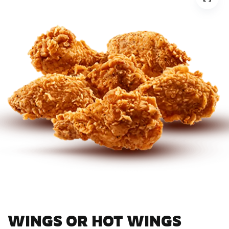
WINGS OR HOT WINGS