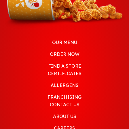
OUR MENU
ORDER NOW
FIND A STORE
CERTIFICATES
ALLERGENS
FRANCHISING
CONTACT US
ABOUT US
CAREERS