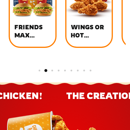
FRIENDS
WINGS OR
C
MAX
HOT
T
BUCKET
WINGS
MENU
CHICKEN!
THE CREATION