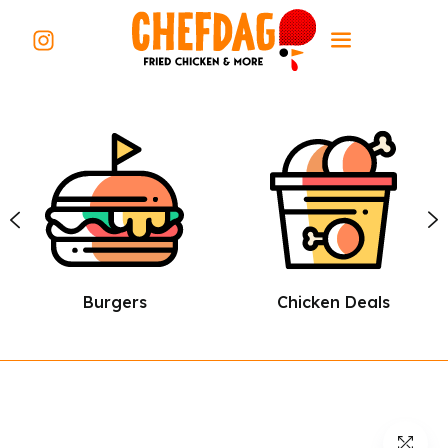
Burgers
Chicken Deals