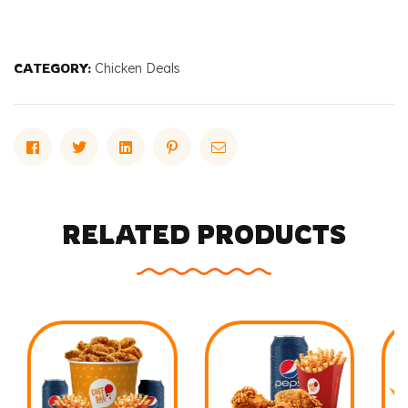
CATEGORY:
Chicken Deals
Facebook
Twitter
Linkedin
Pinterest
Email
RELATED PRODUCTS