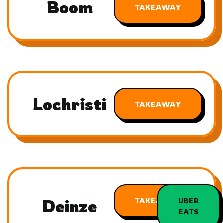
Boom
TAKEAWAY
Lochristi
TAKEAWAY
Deinze
TAKEAWAY
UBER
EATS