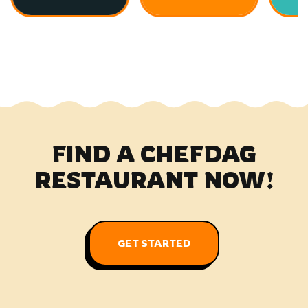
FIND A CHEFDAG
RESTAURANT NOW!
GET STARTED