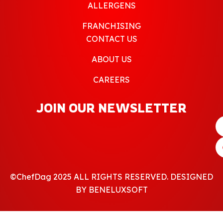
ALLERGENS
FRANCHISING
CONTACT US
ABOUT US
CAREERS
JOIN OUR NEWSLETTER
©ChefDag 2025 ALL RIGHTS RESERVED. DESIGNED
BY BENELUXSOFT