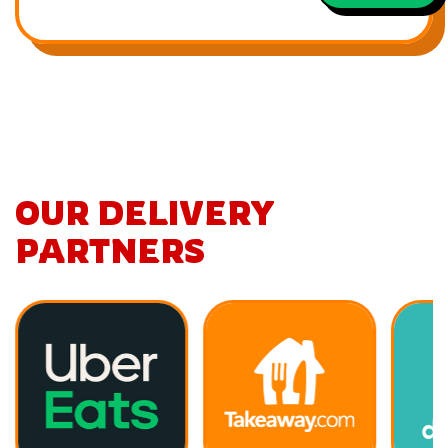
OUR DELIVERY
PARTNERS