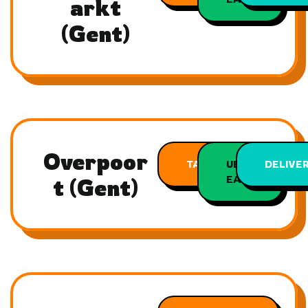
arkt
(Gent)
Overpoor
TAKEAWAY
UBER
DELIVE
EATS
t (Gent)