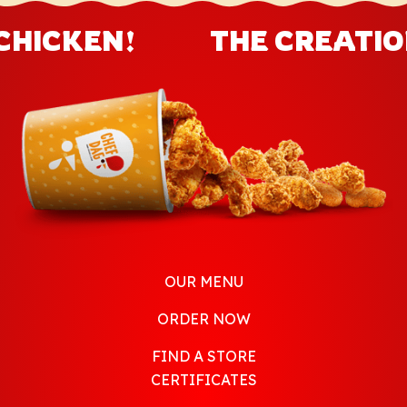
CHICKEN!
THE CREATION
OUR MENU
ORDER NOW
FIND A STORE
CERTIFICATES