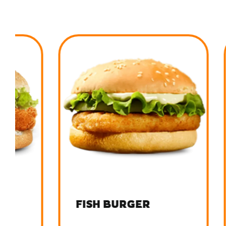
FISH BURGER
FRIE
BUR