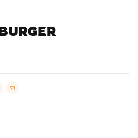
 BURGER
in
Pinterest
Email