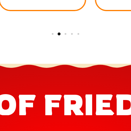
OF FRIE