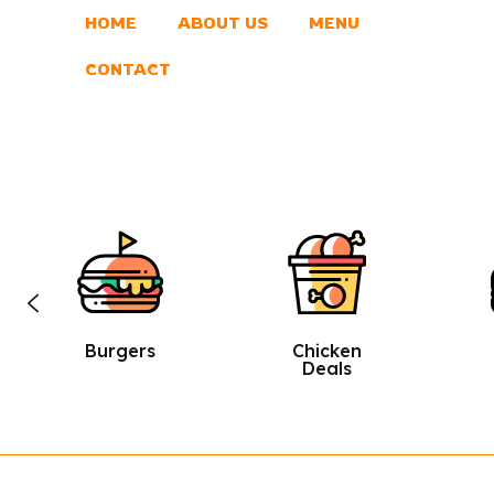
HOME
ABOUT US
MENU
CONTACT
Chicken
Sandwic
Deals
Hes