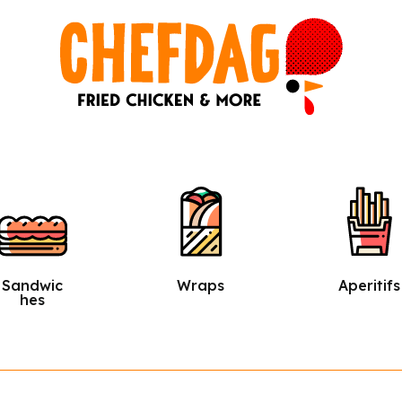
Wraps
Aperitifs
Salads