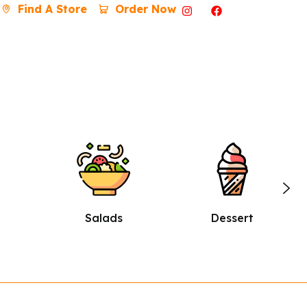
Find A Store
Order Now
Dessert
Burgers