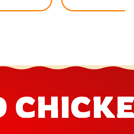
D CHICK