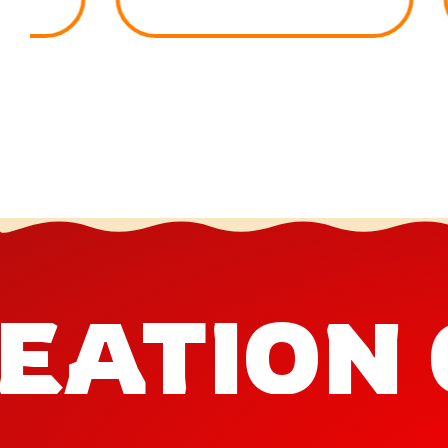
EATION 