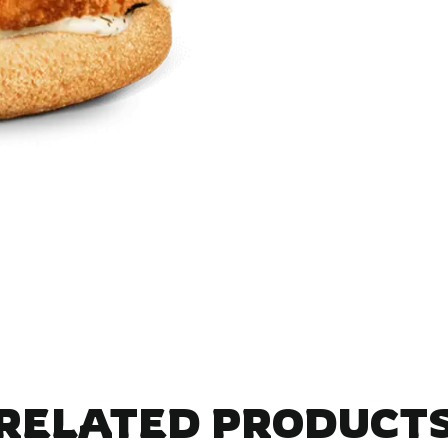
RELATED PRODUCT