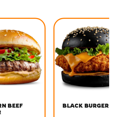
F
BLACK BURGER