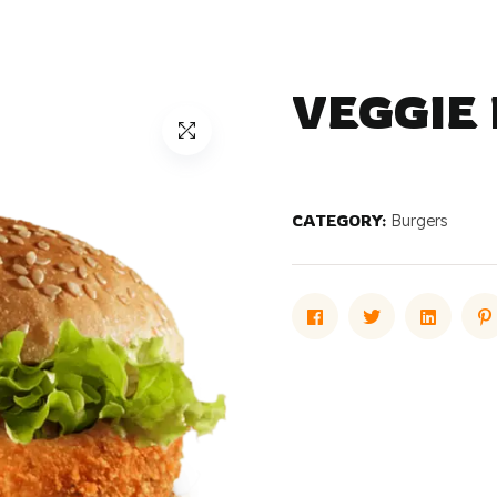
VEGGIE
CATEGORY:
Burgers
Facebook
Twitter
Linked