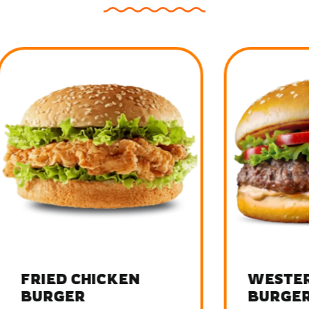
D CHICKEN
WESTERN BEE
GER
BURGER