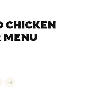
 CHICKEN
 MENU
in
Pinterest
Email