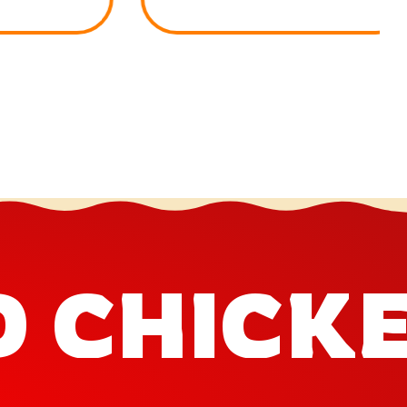
D CHICK