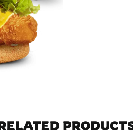
RELATED PRODUCT