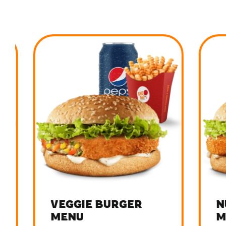
VEGGIE BURGER
NUG
MENU
MEN