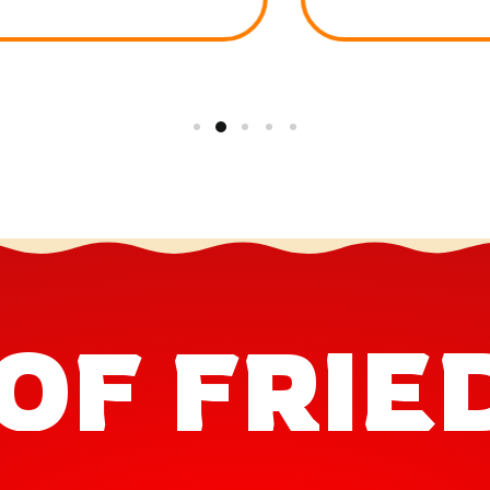
OF FRIE