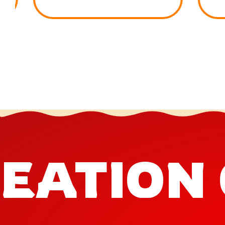
EATION 