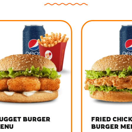
GET BURGER
FRIED CHICKEN
U
BURGER MENU