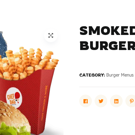
SMOKED
BURGER
CATEGORY:
Burger Menus
Facebook
Twitter
Linked