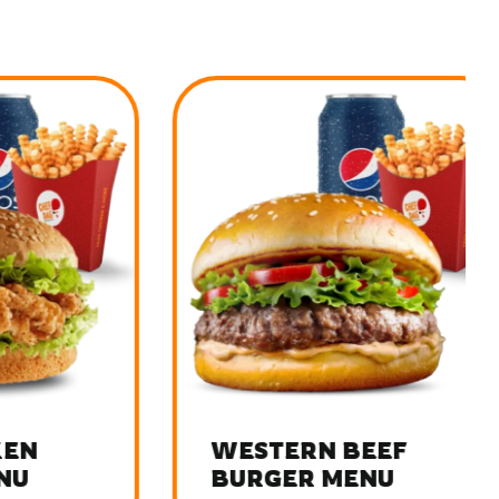
WESTERN BEEF
BURGER MENU