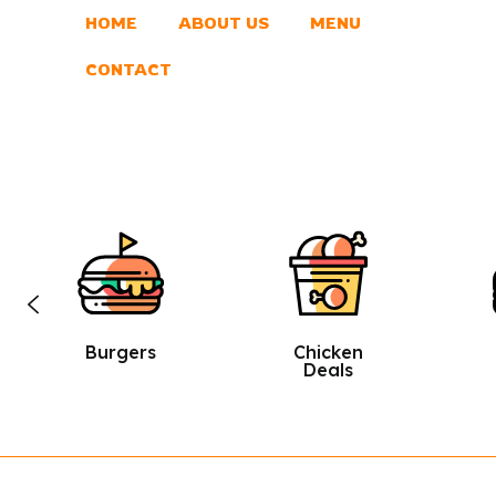
HOME
ABOUT US
MENU
CONTACT
Chicken
Sandwic
Deals
Hes