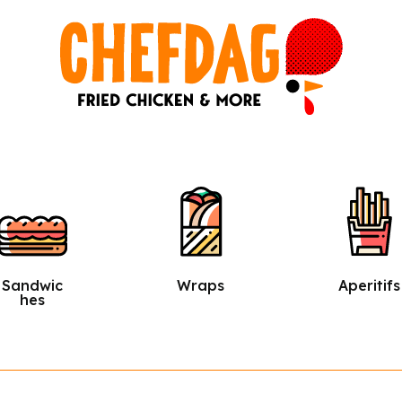
Wraps
Aperitifs
Salads