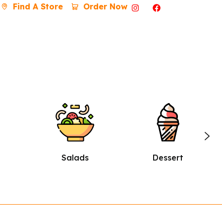
Find A Store
Order Now
Dessert
Burgers