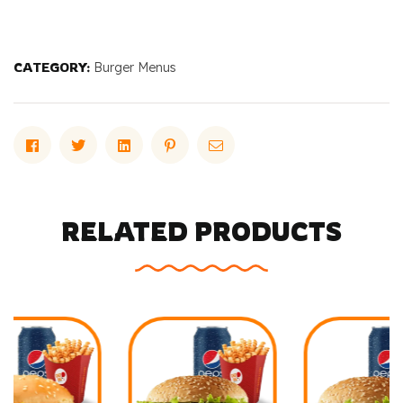
CATEGORY:
Burger Menus
Facebook
Twitter
Linkedin
Pinterest
Email
RELATED PRODUCTS