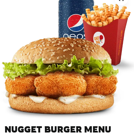
NUGGET BURGER MENU