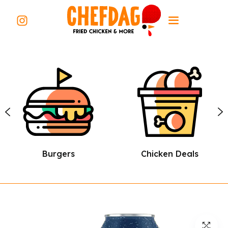
Burgers
Chicken Deals