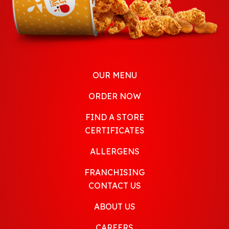
OUR MENU
ORDER NOW
FIND A STORE
CERTIFICATES
ALLERGENS
FRANCHISING
CONTACT US
ABOUT US
CAREERS