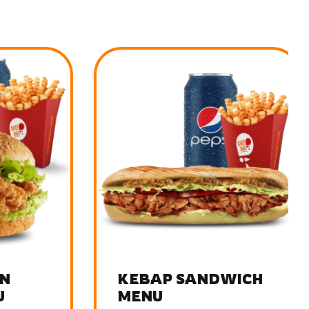
KEBAP SANDWICH
MENU