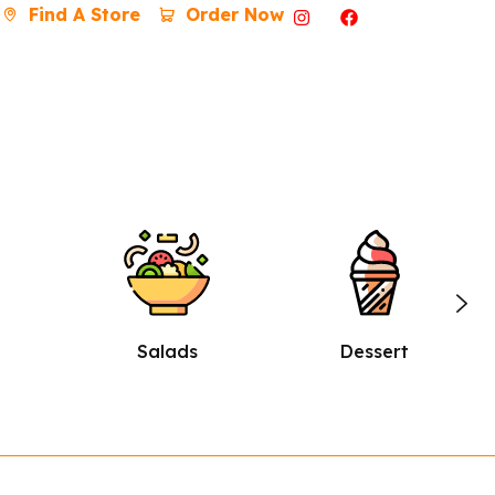
Find A Store
Order Now
Dessert
Burgers