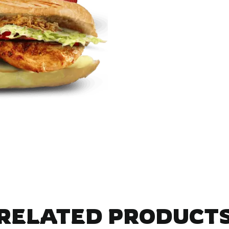
RELATED PRODUCT