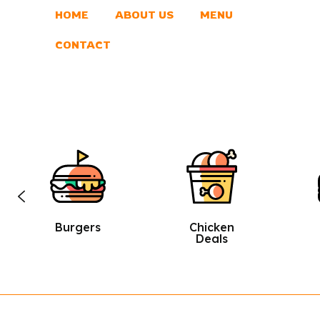
HOME
ABOUT US
MENU
CONTACT
Chicken
Sandwic
Deals
Hes