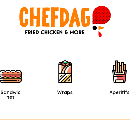
Wraps
Aperitifs
Salads