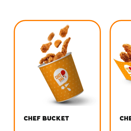
CHEF BUCKET
CHE