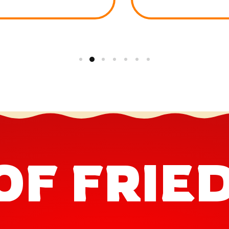
OF FRIE