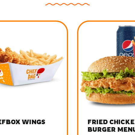
FBOX WINGS
FRIED CHICKEN
BURGER MENU