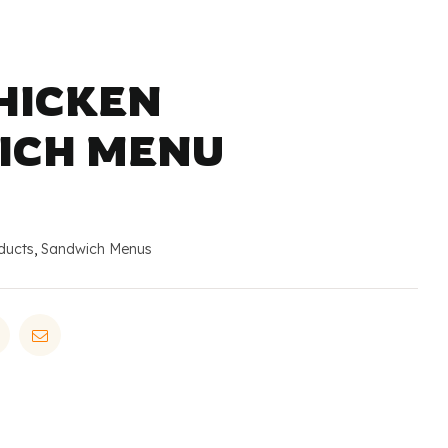
CHICKEN
ICH MENU
ducts
,
Sandwich Menus
in
Pinterest
Email