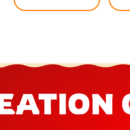
EATION 