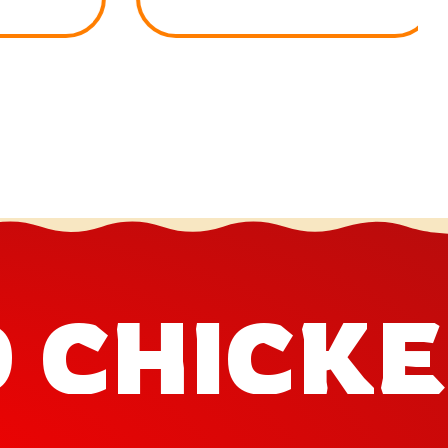
D CHICK