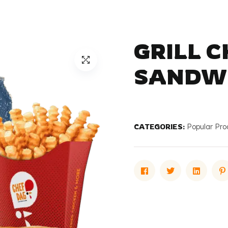
GRILL 
SANDW
CATEGORIES:
Popular Pro
Facebook
Twitter
Linked