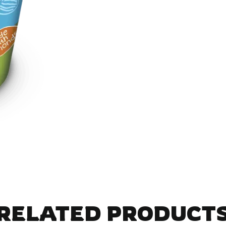
RELATED PRODUCT