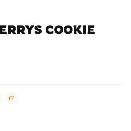
JERRYS COOKIE
in
Pinterest
Email