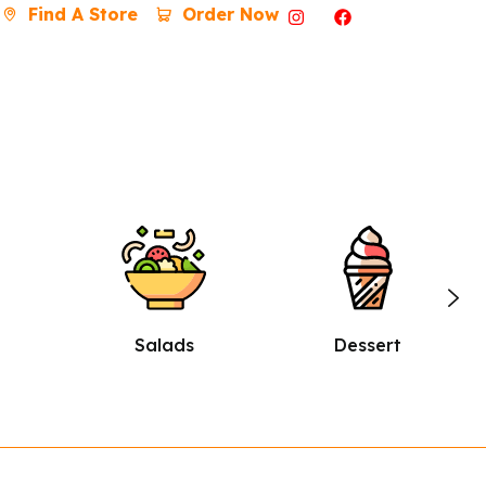
Find A Store
Order Now
Dessert
Burgers