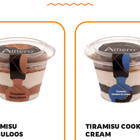
MISU COOKIES
TIRAMISU FRUI
AM