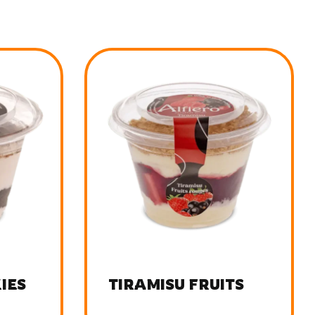
TS
TIRAMISU BUENO