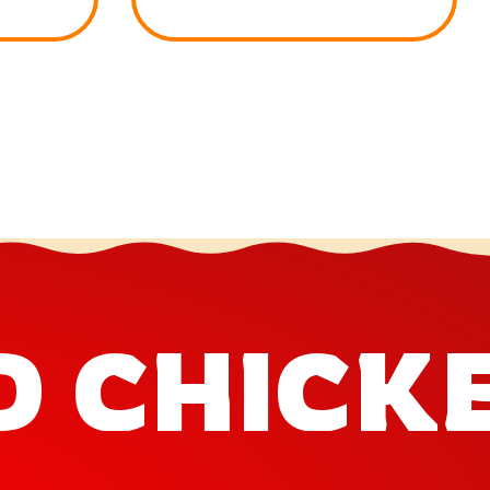
D CHICK