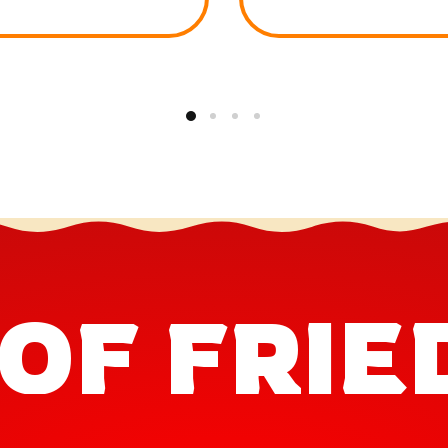
OF FRIE