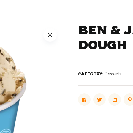
BEN & 
DOUGH
CATEGORY:
Desserts
Facebook
Twitter
Linked