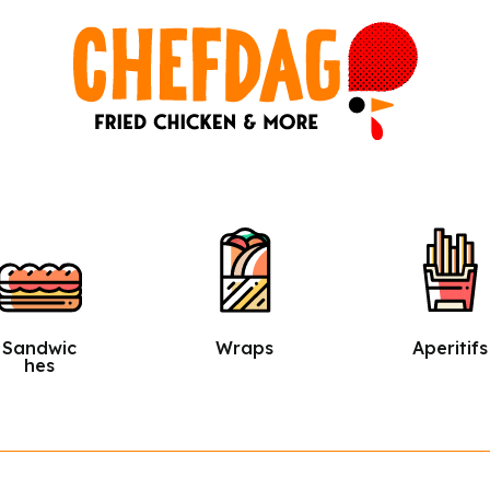
Wraps
Aperitifs
Salads