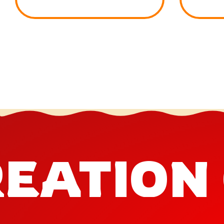
EATION 