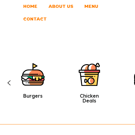
HOME
ABOUT US
MENU
CONTACT
Chicken
Sandwic
Deals
Hes