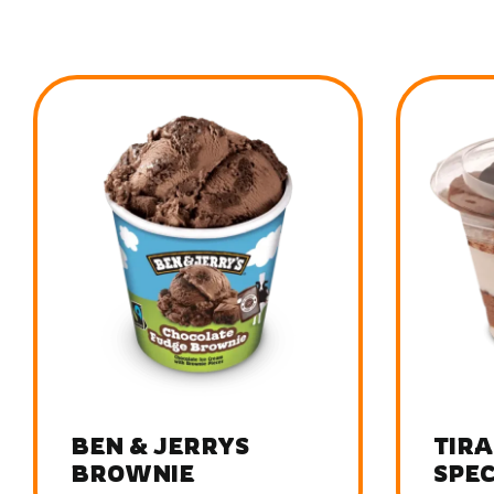
TIRAMISU
TIRA
SPECULOOS
CRE